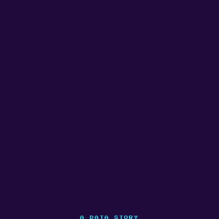
A DATA STORY