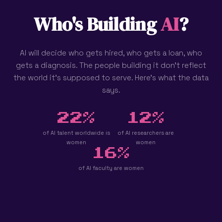
Who's Building
AI
?
AI will decide who gets hired, who gets a loan, who
gets a diagnosis. The people building it don't reflect
the world it's supposed to serve. Here's what the data
says.
22%
12%
of AI talent worldwide is
of AI researchers are
women
women
16%
of AI faculty are women